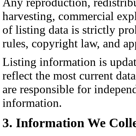
Any reproduction, redistrib
harvesting, commercial expl
of listing data is strictly 
rules, copyright law, and app
Listing information is upda
reflect the most current da
are responsible for independ
information.
3. Information We Coll