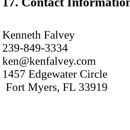
17. Contact Informatio
Kenneth Falvey
239-849-3334
ken@kenfalvey.com
1457 Edgewater Circle
Fort Myers, FL 33919