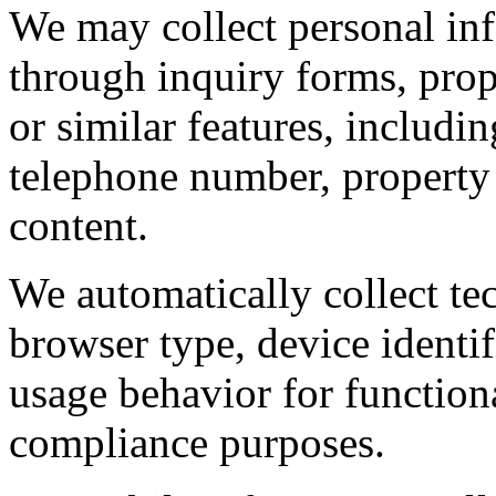
We may collect personal in
through inquiry forms, prope
or similar features, includi
telephone number, property
content.
We automatically collect tec
browser type, device identif
usage behavior for functiona
compliance purposes.