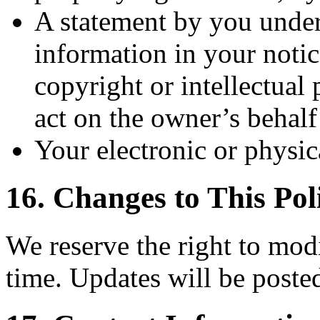
A statement by you under 
information in your notic
copyright or intellectual
act on the owner’s behalf
Your electronic or physic
16. Changes to This Pol
We reserve the right to modi
time. Updates will be posted