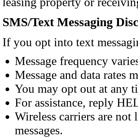
leasing property or receivin
SMS/Text Messaging Disc
If you opt into text messa
Message frequency varies
Message and data rates m
You may opt out at any t
For assistance, reply HE
Wireless carriers are not 
messages.