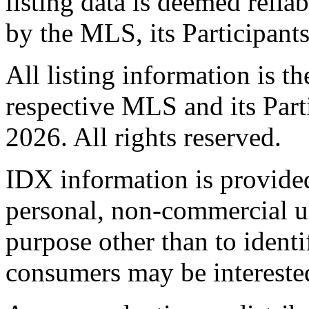
listing data is deemed relia
by the MLS, its Participant
All listing information is t
respective MLS and its Part
2026. All rights reserved.
IDX information is provide
personal, non-commercial u
purpose other than to identi
consumers may be intereste