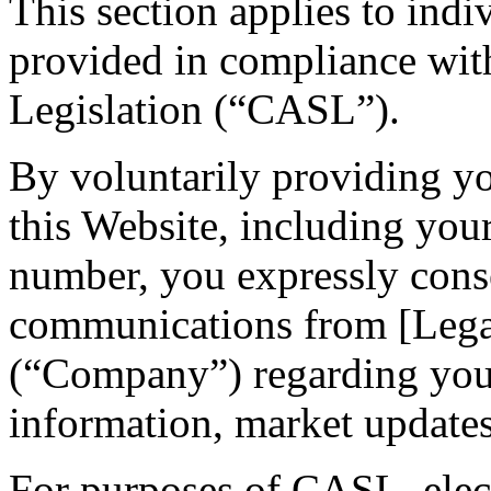
This section applies to indi
provided in compliance wi
Legislation (“CASL”).
By voluntarily providing y
this Website, including you
number, you expressly conse
communications from [Leg
(“Company”) regarding your 
information, market updates,
For purposes of CASL, ele