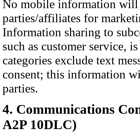
No mobile information will 
parties/affiliates for marke
Information sharing to subco
such as customer service, is
categories exclude text mes
consent; this information wi
parties.
4. Communications C
A2P 10DLC)