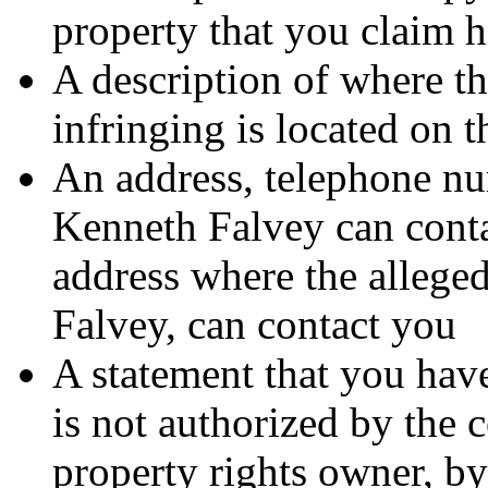
property that you claim h
A description of where th
infringing is located on 
An address, telephone nu
Kenneth Falvey can contac
address where the alleged
Falvey, can contact you
A statement that you have
is not authorized by the c
property rights owner, by