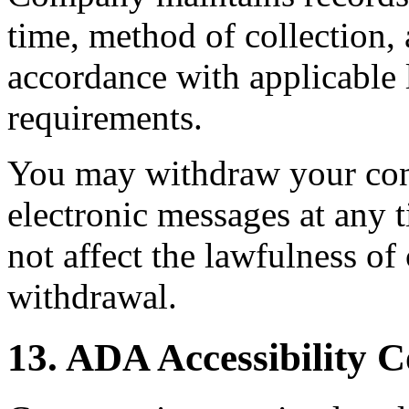
time, method of collection, 
accordance with applicable 
requirements.
You may withdraw your con
electronic messages at any 
not affect the lawfulness o
withdrawal.
13. ADA Accessibility