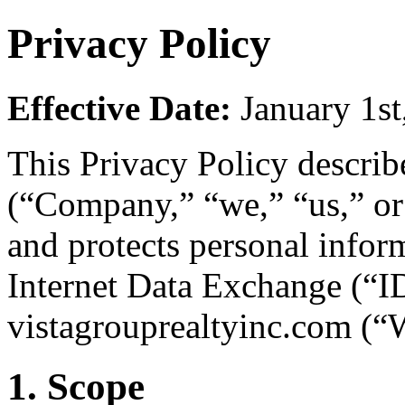
Privacy Policy
Effective Date:
January 1st
This Privacy Policy descri
(“Company,” “we,” “us,” or “
and protects personal infor
Internet Data Exchange (“ID
vistagrouprealtyinc.com (“W
1. Scope