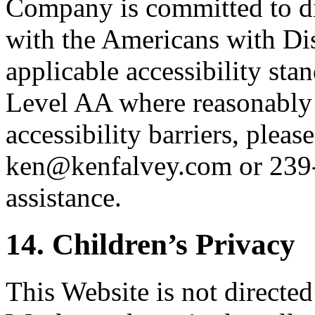
Company is committed to dig
with the Americans with Di
applicable accessibility st
Level AA where reasonably 
accessibility barriers, please
ken@kenfalvey.com or 239
assistance.
14. Children’s Privacy
This Website is not directed