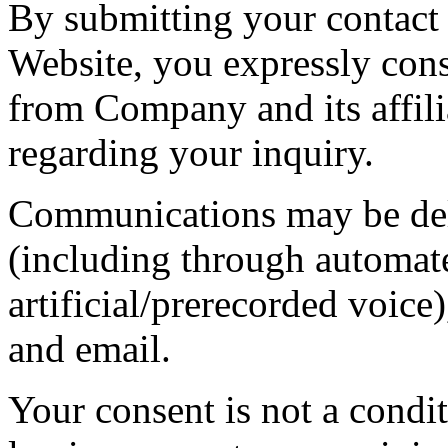
By submitting your contact 
Website, you expressly con
from Company and its affilia
regarding your inquiry.
Communications may be deli
(including through automat
artificial/prerecorded voi
and email.
Your consent is not a condit