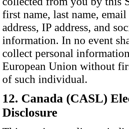
collected from you by this S
first name, last name, emai
address, IP address, and so
information. In no event sha
collect personal information
European Union without firs
of such individual.
12. Canada (CASL) Ele
Disclosure