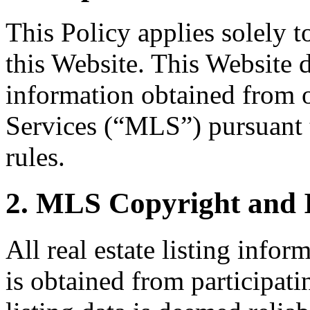
This Policy applies solely 
this Website. This Website di
information obtained from 
Services (“MLS”) pursuant
rules.
2. MLS Copyright and 
All real estate listing info
is obtained from participati