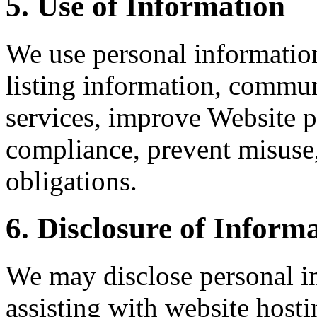
5. Use of Information
We use personal information
listing information, commun
services, improve Website
compliance, prevent misuse
obligations.
6. Disclosure of Inform
We may disclose personal in
assisting with website host