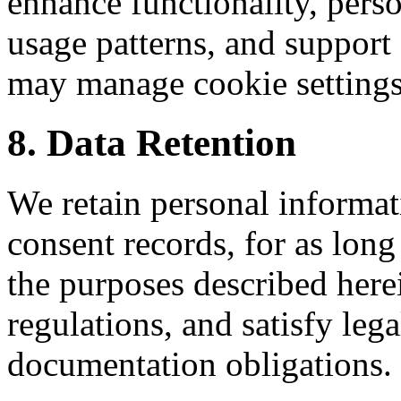
enhance functionality, perso
usage patterns, and suppor
may manage cookie settings
8. Data Retention
We retain personal informa
consent records, for as long
the purposes described her
regulations, and satisfy le
documentation obligations.