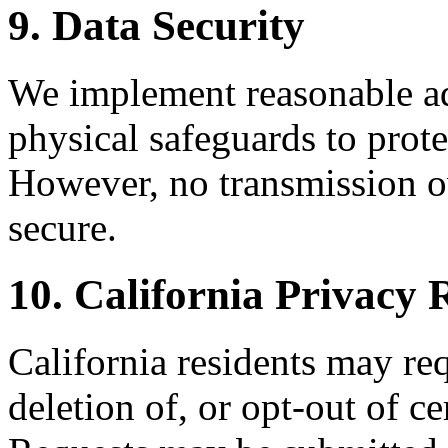
9. Data Security
We implement reasonable adm
physical safeguards to prote
However, no transmission ov
secure.
10. California Privac
California residents may req
deletion of, or opt-out of ce