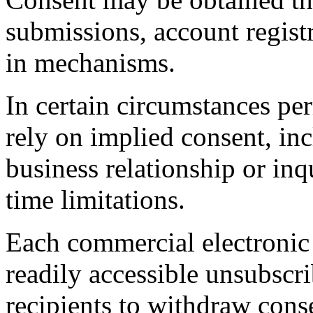
submissions, account registr
in mechanisms.
In certain circumstances 
rely on implied consent, in
business relationship or inqu
time limitations.
Each commercial electronic 
readily accessible unsubscr
recipients to withdraw cons