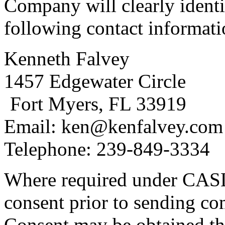
Company will clearly identi
following contact informati
Kenneth Falvey
1457 Edgewater Circle
Fort Myers, FL 33919
Email: ken@kenfalvey.com
Telephone: 239-849-3334
Where required under CASL
consent prior to sending co
Consent may be obtained th