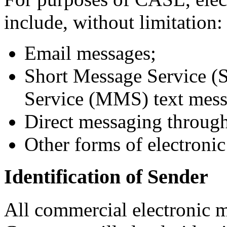
include, without limitation:
Email messages;
Short Message Service 
Service (MMS) text mess
Direct messaging through
Other forms of electroni
Identification of Sender
All commercial electronic 