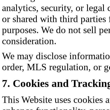
analytics, security, or lega
or shared with third parties
purposes. We do not sell pe
consideration.
We may disclose informatio
order, MLS regulation, or g
7. Cookies and Trackin
This Website uses cookies a