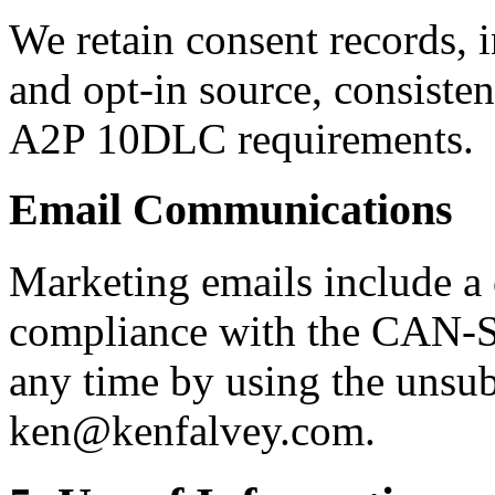
We retain consent records, 
and opt-in source, consisten
A2P 10DLC requirements.
Email Communications
Marketing emails include a
compliance with the CAN-S
any time by using the unsubs
ken@kenfalvey.com.