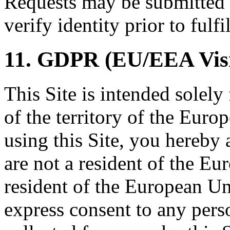
Requests may be submitted
verify identity prior to fulfi
11. GDPR (EU/EEA Visi
This Site is intended solely
of the territory of the Eur
using this Site, you hereby 
are not a resident of the Eur
resident of the European Un
express consent to any per