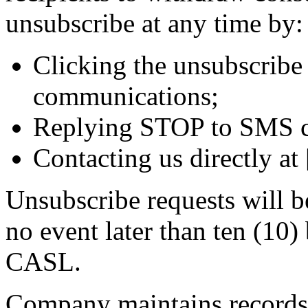
unsubscribe at any time by:
Clicking the unsubscribe 
communications;
Replying STOP to SMS c
Contacting us directly at
Unsubscribe requests will b
no event later than ten (10)
CASL.
Company maintains records o