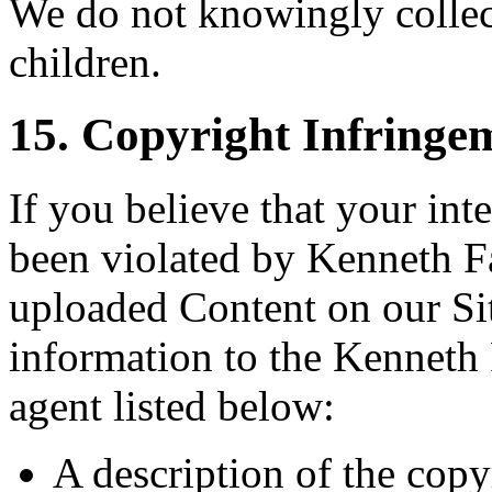
We do not knowingly collec
children.
15. Copyright Infringe
If you believe that your int
been violated by Kenneth Fa
uploaded Content on our Sit
information to the Kenneth
agent listed below:
A description of the copy