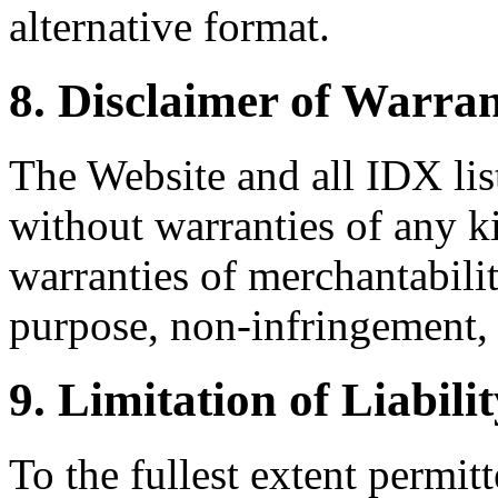
alternative format.
8. Disclaimer of Warran
The Website and all IDX list
without warranties of any k
warranties of merchantability
purpose, non-infringement, 
9. Limitation of Liabili
To the fullest extent permi