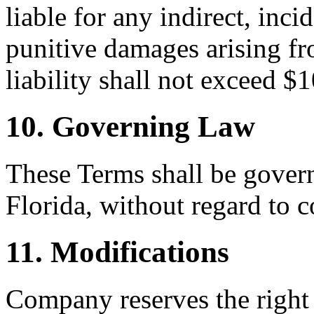
liable for any indirect, inci
punitive damages arising fr
liability shall not exceed $
10. Governing Law
These Terms shall be govern
Florida, without regard to c
11. Modifications
Company reserves the right 