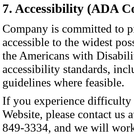
7. Accessibility (ADA 
Company is committed to pr
accessible to the widest po
the Americans with Disabil
accessibility standards, i
guidelines where feasible.
If you experience difficulty
Website, please contact us
849-3334, and we will work 