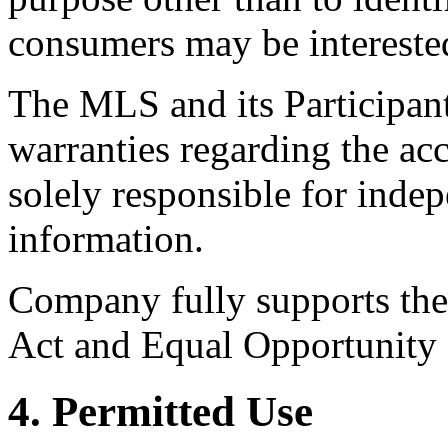
consumers may be intereste
The MLS and its Participant
warranties regarding the acc
solely responsible for indep
information.
Company fully supports the 
Act and Equal Opportunity
4. Permitted Use