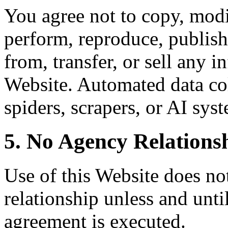
You agree not to copy, modif
perform, reproduce, publish,
from, transfer, or sell any 
Website. Automated data col
spiders, scrapers, or AI syst
5. No Agency Relations
Use of this Website does not
relationship unless and unti
agreement is executed.