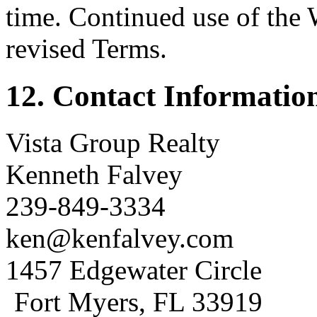
time. Continued use of the 
revised Terms.
12. Contact Informatio
Vista Group Realty
Kenneth Falvey
239-849-3334
ken@kenfalvey.com
1457 Edgewater Circle
Fort Myers, FL 33919