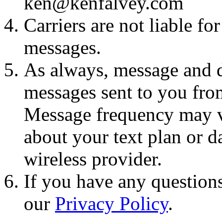
ken@kenfalvey.com
Carriers are not liable fo
messages.
As always, message and d
messages sent to you fro
Message frequency may va
about your text plan or da
wireless provider.
If you have any questions
our
Privacy Policy
.