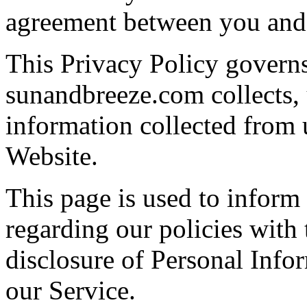
agreement between you an
This Privacy Policy govern
sunandbreeze.com collects, 
information collected from u
Website.
This page is used to inform
regarding our policies with 
disclosure of Personal Info
our Service.