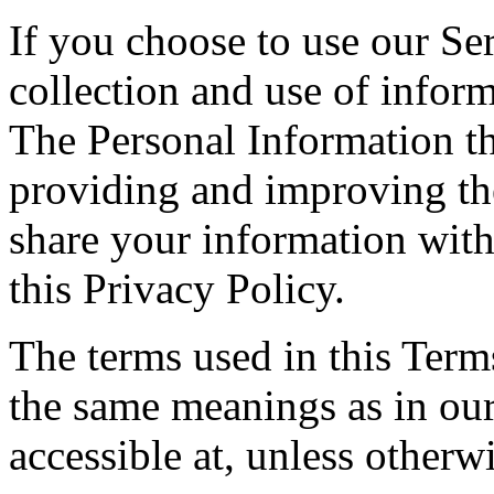
If you choose to use our Ser
collection and use of inform
The Personal Information th
providing and improving the
share your information with
this Privacy Policy.
The terms used in this Ter
the same meanings as in ou
accessible at, unless otherw