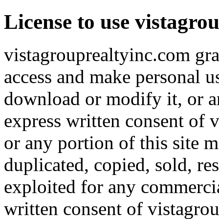
License to use vistagro
vistagrouprealtyinc.com gran
access and make personal use
download or modify it, or an
express written consent of v
or any portion of this site 
duplicated, copied, sold, re
exploited for any commerci
written consent of vistagro