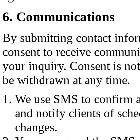
6. Communications
By submitting contact infor
consent to receive commun
your inquiry. Consent is no
be withdrawn at any time.
We use SMS to confirm a
and notify clients of sch
changes.