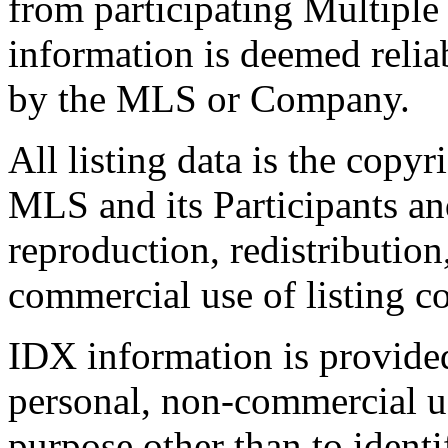
from participating Multiple
information is deemed relia
by the MLS or Company.
All listing data is the copyr
MLS and its Participants a
reproduction, redistribution
commercial use of listing con
IDX information is provide
personal, non-commercial u
purpose other than to identi