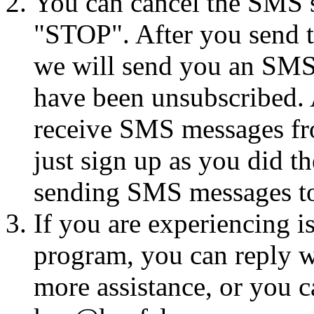
You can cancel the SMS se
"STOP". After you send 
we will send you an SMS
have been unsubscribed. A
receive SMS messages fro
just sign up as you did th
sending SMS messages to
If you are experiencing i
program, you can reply 
more assistance, or you ca