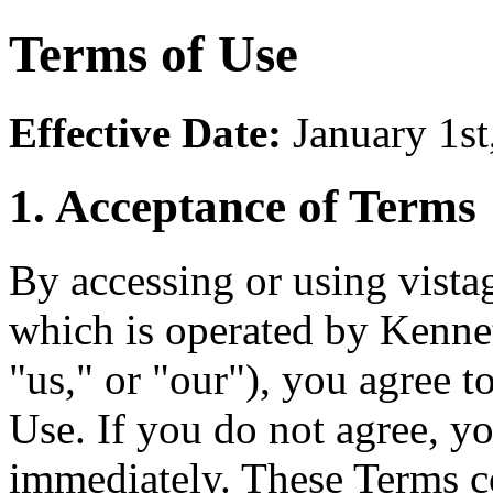
Terms of Use
Effective Date:
January 1st
1. Acceptance of Terms
By accessing or using vista
which is operated by Kenn
"us," or "our"), you agree 
Use. If you do not agree, y
immediately. These Terms co