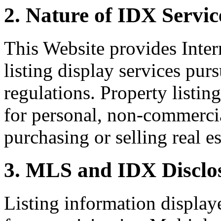
2. Nature of IDX Servic
This Website provides Inte
listing display services pu
regulations. Property listin
for personal, non-commercia
purchasing or selling real es
3. MLS and IDX Disclo
Listing information display