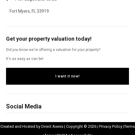
Fort Myers, FL 33919
Get your property valuation today!
Did you know we're offering a valuation for your property?
It's as easy as can be!
I want it now!
Social Media
Opens
Opens
Created and Hosted by
Direct Axess
| Copyright © 2026 |
Privacy Policy
|
Terms