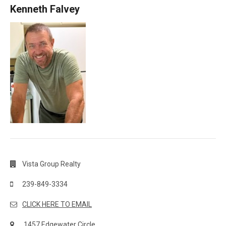
Kenneth Falvey
Vista Group Realty
239-849-3334
CLICK HERE TO EMAIL
1457 Edgewater Circle