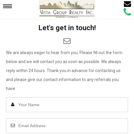
Email
Mobile
Call
Agen
Agen
Let's get in touch!
Navigation
Menu
We are always eager to hear from you. Please fill out the form
below and we will contact you as soon as possible. We always
reply within 24 hours. Thank you in advance for contacting us
and please give our contact information to any referrals you
have.
Enter
Your
Name
Enter
Your