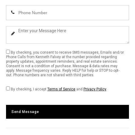
Email
Enter
Address
Your
Phone
Enter
Number
Your
Message
By checking, you consent to receive SMS messages, Emails and/or
Phone Calls from Kenneth Falvey at the number provided regarding
property updates, appointment reminders, and real estate services.
Consent is not a condition of purchase. Message & data rates may
apply. Message frequency varies. Reply HELP for help or STOP to opt-
out. Phone numbers are not shared with third parties.
By checking, I accept
Terms of Service
and
Privacy Policy
Send Message