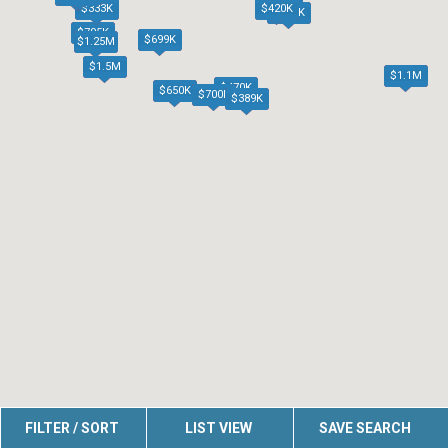
$420K
$333K
$440K
$795K
$699K
$1.25M
$1.5M
$1.1M
$470K
$650K
$700K
$389K
FILTER / SORT
LIST VIEW
SAVE SEARCH