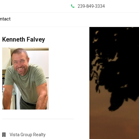
239-849-3334
ntact
Kenneth Falvey
Vista Group Realty