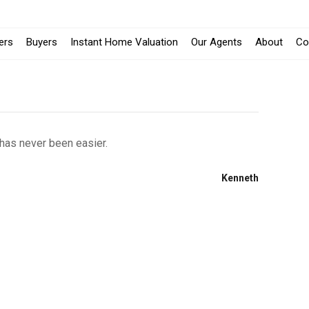
lers
Buyers
Instant Home Valuation
Our Agents
About
Co
 has never been easier.
Kenneth