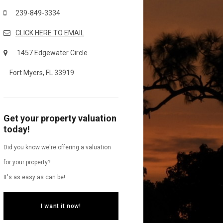
239-849-3334
CLICK HERE TO EMAIL
1457 Edgewater Circle
Fort Myers, FL 33919
Get your property valuation
today!
Did you know we're offering a valuation
for your property?
It's as easy as can be!
I want it now!