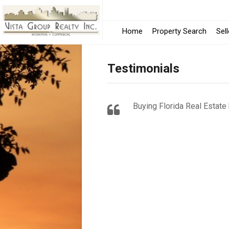
Home
Property Search
Sel
Testimonials
Buying Florida Real Estate